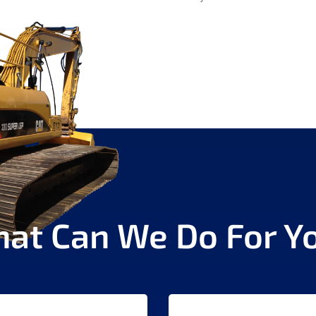
at Can We Do For Y