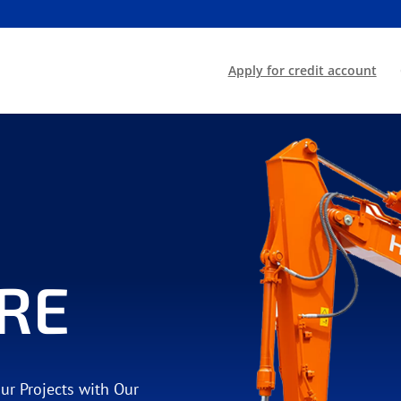
Apply for credit account
RE
our Projects with Our