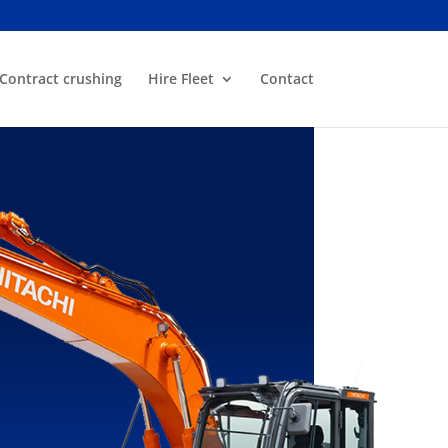
Contract crushing
Hire Fleet
Contact