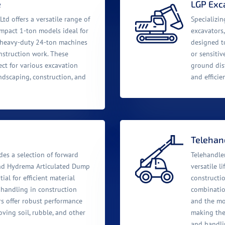
e
LGP Exc
Ltd offers a versatile range of
Specializi
ompact 1-ton models ideal for
excavators,
o heavy-duty 24-ton machines
designed to
nstruction work. These
or sensitiv
ect for various excavation
ground dis
ndscaping, construction, and
and efficie
Telehand
es a selection of forward
Telehandler
nd Hydrema Articulated Dump
versatile l
tial for efficient material
constructio
 handling in construction
combination
rs offer robust performance
and the mobi
oving soil, rubble, and other
making them
and handli