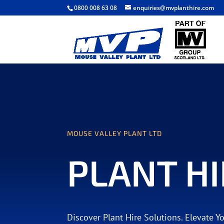
0800 008 63 08
enquiries@mvplanthire.com
MOUSE VALLEY PLANT LTD
PLANT HI
Discover Plant Hire Solutions. Elevate Y