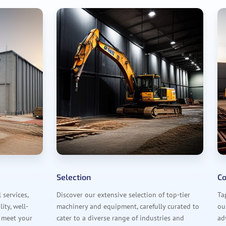
Selection
Co
services,
Discover our extensive selection of top-tier
Ta
ity, well-
machinery and equipment, carefully curated to
ou
 meet your
cater to a diverse range of industries and
ad