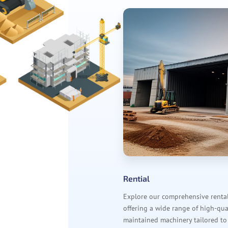
Rential
Explore our comprehensive rental 
offering a wide range of high-qual
maintained machinery tailored to