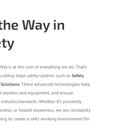
the Way in
ety
fety is at the core of everything we do. That’s
 cutting-edge safety systems such as
Safety
 Solutions
. These advanced technologies help
ect workers and equipment, and ensure
industry standards. Whether it’s proximity
ontrol, or hazard awareness, we are constantly
ning to create a safer working environment for