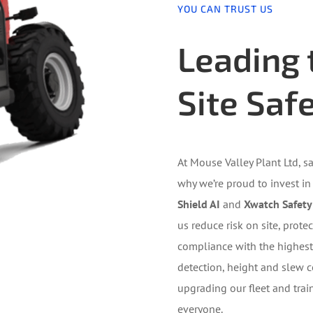
YOU CAN TRUST US
Leading 
Site Saf
At Mouse Valley Plant Ltd, sa
why we’re proud to invest in
Shield AI
and
Xwatch Safety
us reduce risk on site, prot
compliance with the highest 
detection, height and slew c
upgrading our fleet and trai
everyone.