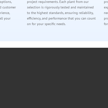
 options,
project requirements. Each plant from our
pr
ed customer
selection is rigorously tested and maintained
ex
rience,
to the highest standards, ensuring reliability,
ne
all your
efficiency, and performance that you can count
pr
on for your specific needs.
fo