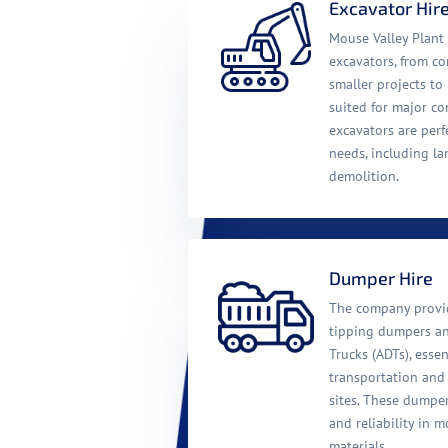
Excavator Hir
Mouse Valley Plant 
excavators, from c
smaller projects t
suited for major co
excavators are perf
needs, including la
demolition.
Dumper Hire
The company provid
tipping dumpers a
Trucks (ADTs), essen
transportation and
sites. These dumpe
and reliability in m
materials.