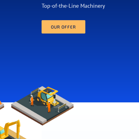
Top-of-the-Line Machinery
OUR OFFER