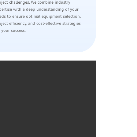
oject challenges. We combine industry
pertise with a deep understanding of your
eds to ensure optimal equipment selection,
oject efficiency, and cost-effective strategies
r your success.