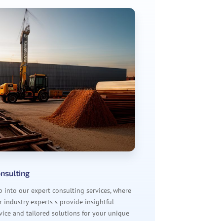
nsulting
p into our expert consulting services, where
r industry experts s provide insightful
vice and tailored solutions for your unique