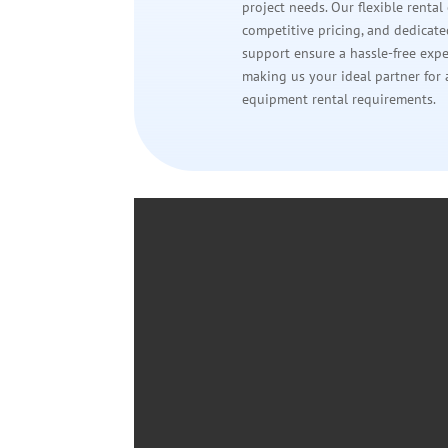
project needs. Our flexible rental
competitive pricing, and dedicat
support ensure a hassle-free expe
making us your ideal partner for 
equipment rental requirements.