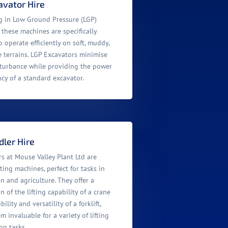
avator Hire
ng in Low Ground Pressure (LGP)
 these machines are specifically
 operate efficiently on soft, muddy,
e terrains. LGP Excavators minimise
turbance while providing the power
ncy of a standard excavator.
ler Hire
s at Mouse Valley Plant Ltd are
ifting machines, perfect for tasks in
n and agriculture. They offer a
 of the lifting capability of a crane
lity and versatility of a forklift,
 invaluable for a variety of lifting
ng tasks.